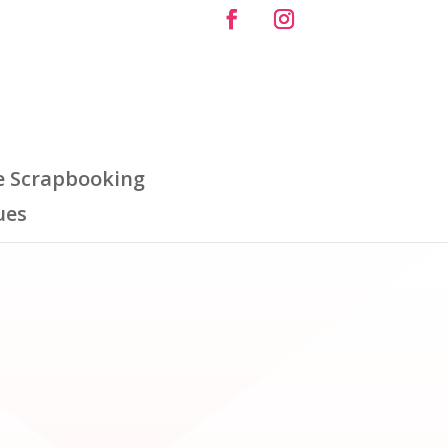
e Scrapbooking
ues