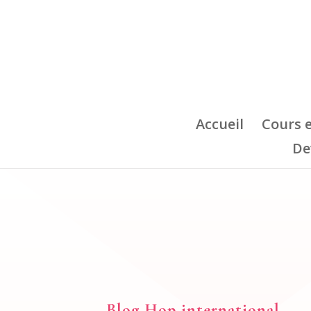
Accueil
Cours 
De
Blog Hop international