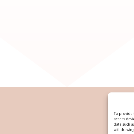
To provide 
access devi
data such a
withdrawing