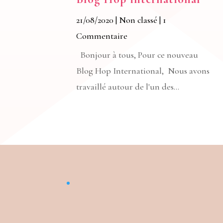
21/08/2020
|
Non classé
| 1
Commentaire
Bonjour à tous, Pour ce nouveau
Blog Hop International, Nous avons
travaillé autour de l'un des...