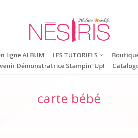
en ligne ALBUM
LES TUTORIELS
Boutiqu
venir Démonstratrice Stampin’ Up!
Catalog
carte bébé