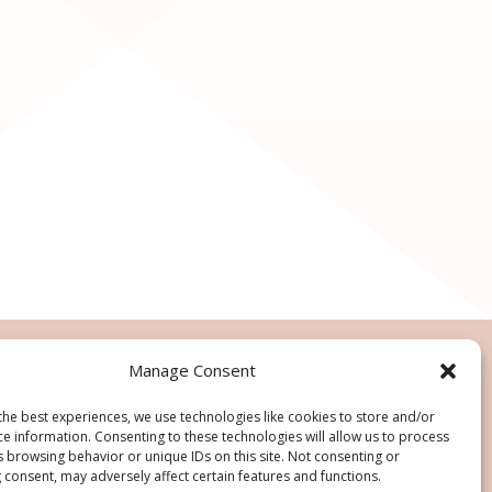
Manage Consent
the best experiences, we use technologies like cookies to store and/or
ce information. Consenting to these technologies will allow us to process
s browsing behavior or unique IDs on this site. Not consenting or
 consent, may adversely affect certain features and functions.